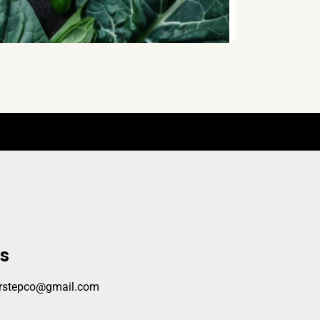
s
orstepco@gmail.com