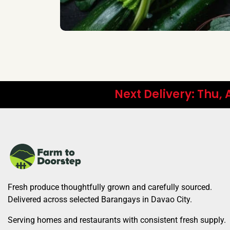
Next Delivery: Thu,
Fresh produce thoughtfully grown and carefully sourced.
Delivered across selected Barangays in Davao City.
Serving homes and restaurants with consistent fresh supply.