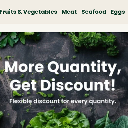
Fruits & Vegetables
Meat
Seafood
Eggs