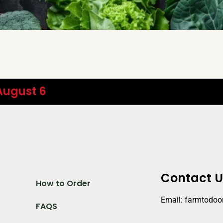
 August 6
Contact U
How to Order
Email: farmtodo
FAQS