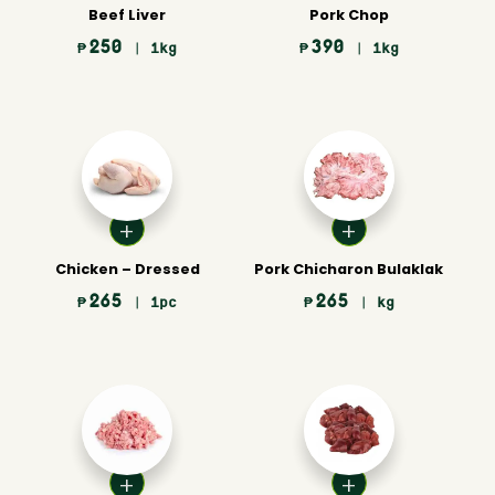
Beef Liver
Pork Chop
250
390
₱
| 1kg
₱
| 1kg
Chicken – Dressed
Pork Chicharon Bulaklak
265
265
₱
| 1pc
₱
| kg