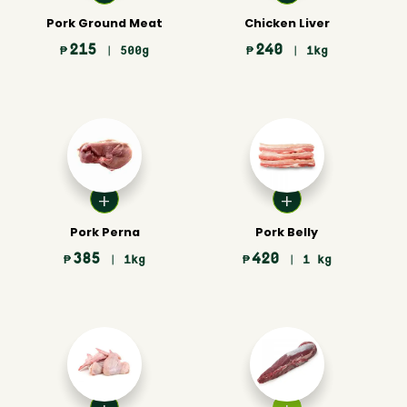
Pork Ground Meat
Chicken Liver
215
240
₱
| 500g
₱
| 1kg
Pork Perna
Pork Belly
385
420
₱
| 1kg
₱
| 1 kg