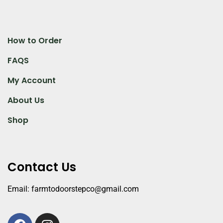
How to Order
FAQS
My Account
About Us
Shop
Contact Us
Email: farmtodoorstepco@gmail.com