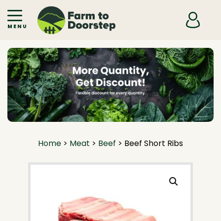
Skip to primary navigation
Skip to main content
MENU
Home
>
Meat
>
Beef
>
Beef Short Ribs