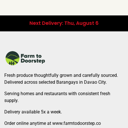
Next Delivery: Thu, August 6
Fresh produce thoughtfully grown and carefully sourced.
Delivered across selected Barangays in Davao City.
Serving homes and restaurants with consistent fresh
supply.
Delivery available 5x a week.
Order online anytime at www.farmtodoorstep.co