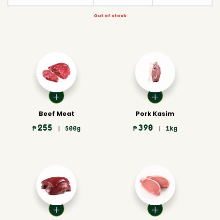
Out of stock
Beef Meat
Pork Kasim
255
390
₱
| 500g
₱
| 1kg