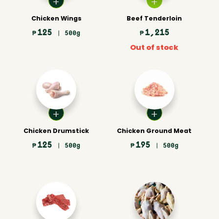
Chicken Wings
Beef Tenderloin
125
1,215
₱
| 500g
₱
Out of stock
Chicken Drumstick
Chicken Ground Meat
125
195
₱
| 500g
₱
| 500g