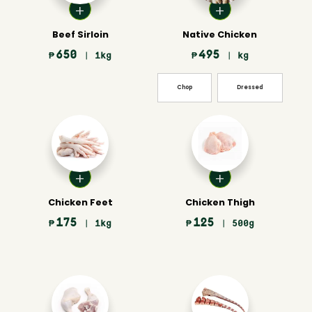
Beef Sirloin
Native Chicken
650
495
₱
| 1kg
₱
| kg
Chop
Dressed
Chicken Feet
Chicken Thigh
175
125
₱
| 1kg
₱
| 500g