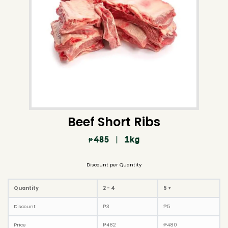
Beef Short Ribs
485
| 1kg
₱
Discount per Quantity
Quantity
2 - 4
5 +
Discount
₱
3
₱
5
Price
₱
482
₱
480