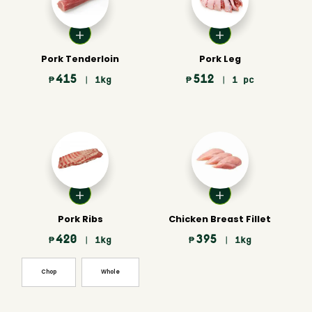
Pork Tenderloin
Pork Leg
415
512
₱
| 1kg
₱
| 1 pc
Pork Ribs
Chicken Breast Fillet
420
395
₱
| 1kg
₱
| 1kg
Chop
Whole