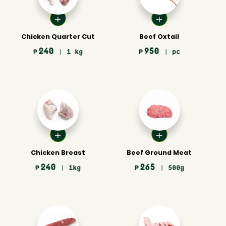
Chicken Quarter Cut
Beef Oxtail
240
950
₱
| 1 kg
₱
| pc
Chicken Breast
Beef Ground Meat
240
265
₱
| 1kg
₱
| 500g