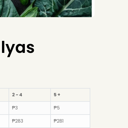
lyas
2 - 4
5 +
₱
3
₱
5
₱
283
₱
281