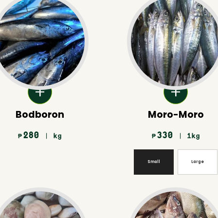
Bodboron
Moro-Moro
280
330
| kg
| 1kg
₱
₱
Small
Large