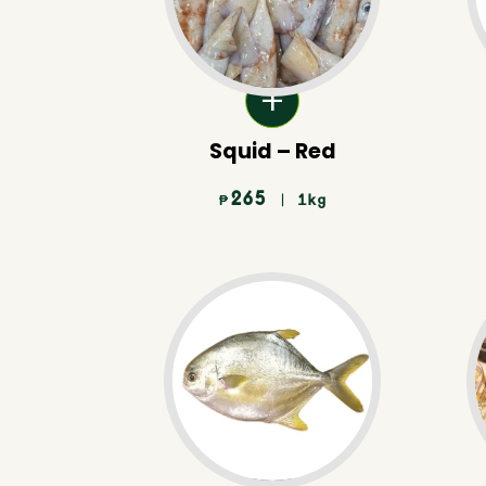
Squid – Red
265
| 1kg
₱