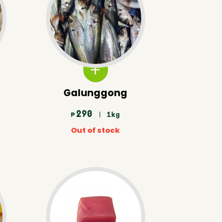
Galunggong
290
| 1kg
₱
Out of stock