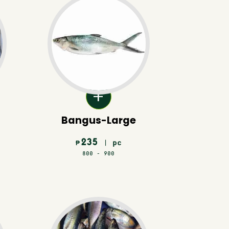
Bangus-Large
235
| pc
₱
800 - 900