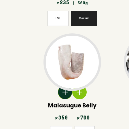
235
| 500g
₱
L/XL
Medium
Malasugue Belly
350
–
700
₱
₱