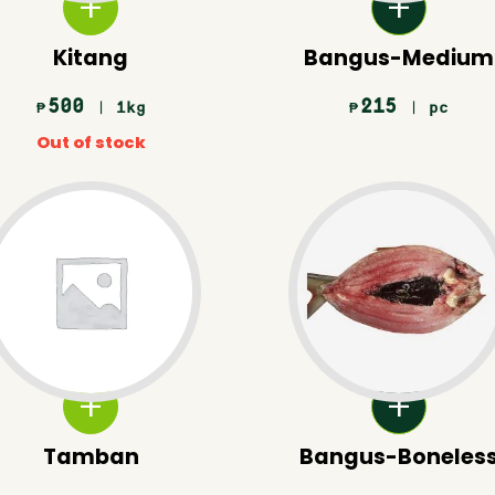
Kitang
Bangus-Medium
500
215
| 1kg
| pc
₱
₱
Out of stock
Tamban
Bangus-Boneles