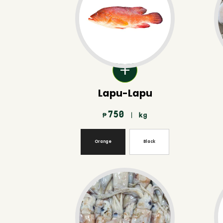
Lapu-Lapu
750
| kg
₱
Orange
Black