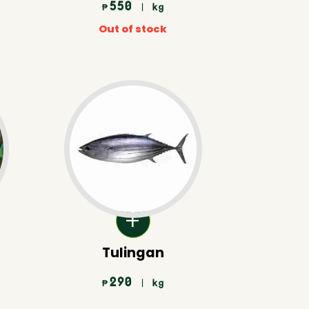
550
| kg
₱
Out of stock
Tulingan
290
| kg
₱