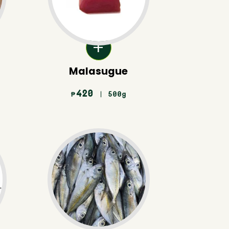
Malasugue
420
| 500g
₱