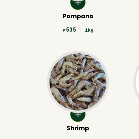
Pompano
535
| 1kg
₱
Shrimp