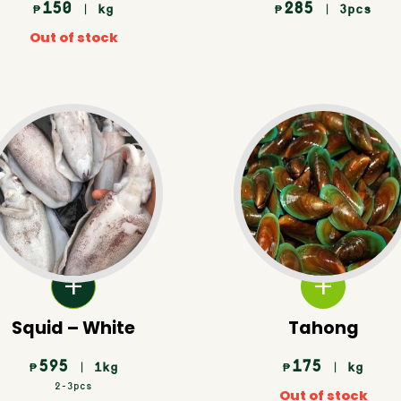
150
285
| kg
| 3pcs
₱
₱
Out of stock
Squid – White
Tahong
595
175
| 1kg
| kg
₱
₱
2-3pcs
Out of stock