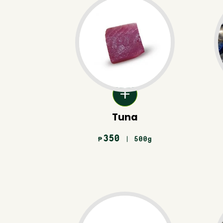
Tuna
350
| 500g
₱