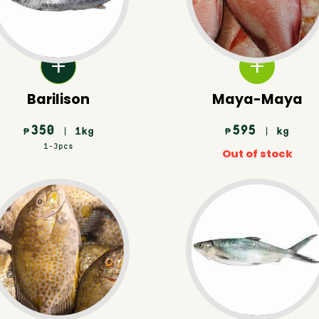
Barilison
Maya-Maya
350
595
| 1kg
| kg
₱
₱
1-3pcs
Out of stock