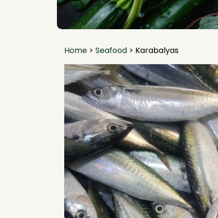
Home
>
Seafood
>
Karabalyas