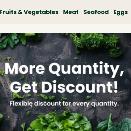
Fruits & Vegetables
Meat
Seafood
Eggs