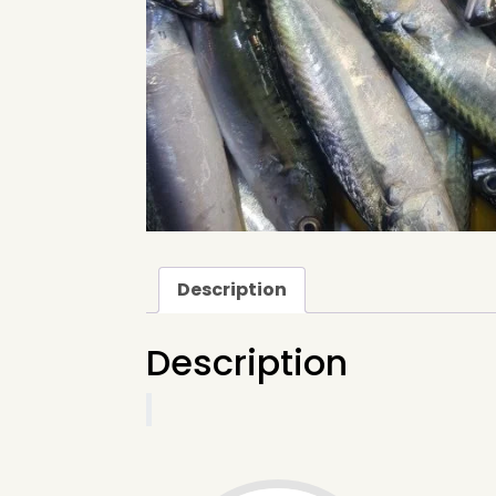
Description
Description