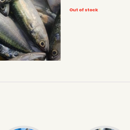
Out of stock