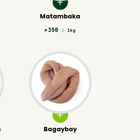
Matambaka
350
| 1kg
₱
s
Bagaybay