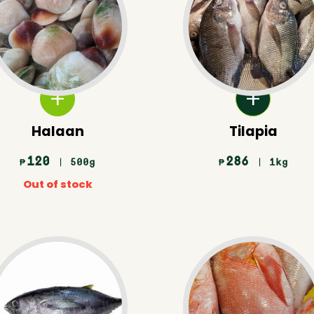
Halaan
Tilapia
120
286
| 500g
| 1kg
₱
₱
Out of stock