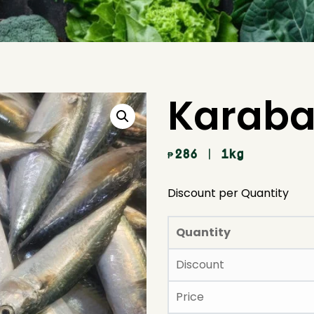
Karaba
286
| 1kg
₱
Discount per Quantity
Quantity
Discount
Price