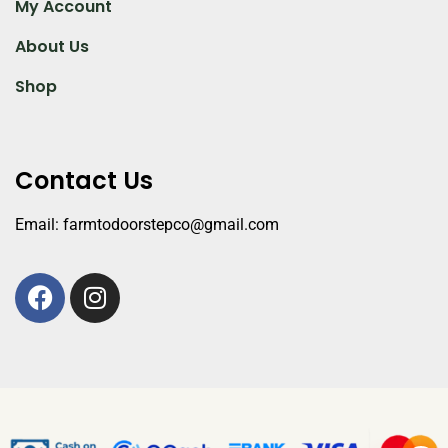
My Account
About Us
Shop
Contact Us
Email: farmtodoorstepco@gmail.com