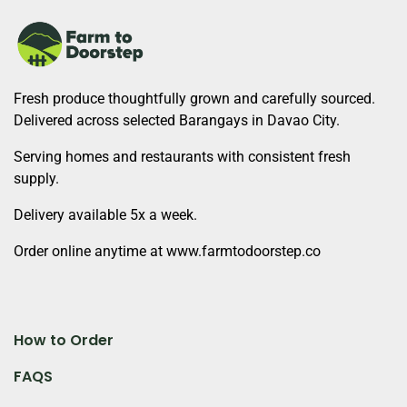
Fresh produce thoughtfully grown and carefully sourced.
Delivered across selected Barangays in Davao City.
Serving homes and restaurants with consistent fresh
supply.
Delivery available 5x a week.
Order online anytime at www.farmtodoorstep.co
How to Order
FAQS