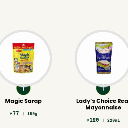
Magic Sarap
Lady’s Choice Rea
Mayonnaise
77
| 150g
₱
120
| 220mL
₱