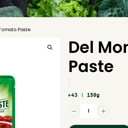
Tomato Paste
Del Mo
Paste
43
| 150g
₱