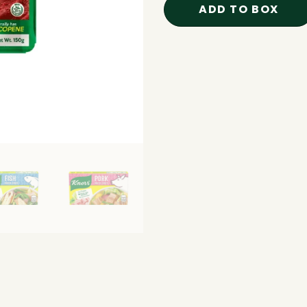
ADD TO BOX