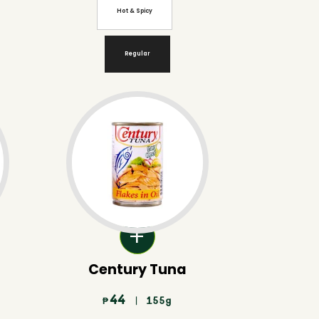
Hot & Spicy
Regular
Century Tuna
44
| 155g
₱