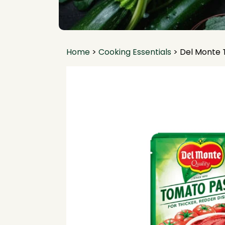
Home
>
Cooking Essentials
>
Del Monte 