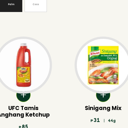
Palm
Coco
UFC Tamis
Sinigang Mix
Anghang Ketchup
31
| 44g
₱
85
₱