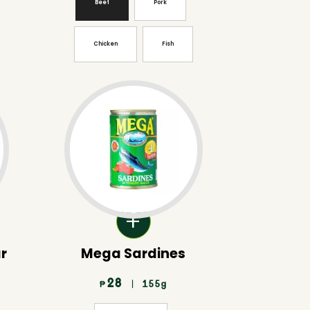
Beef
Pork
Chicken
Fish
ar
Mega Sardines
28
| 155g
₱