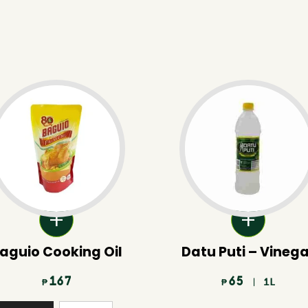
aguio Cooking Oil
Datu Puti – Vineg
167
65
| 1L
₱
₱