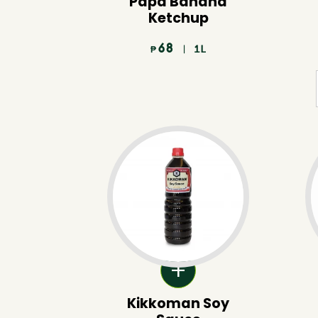
Papa Banana
Ketchup
68
| 1L
₱
Kikkoman Soy