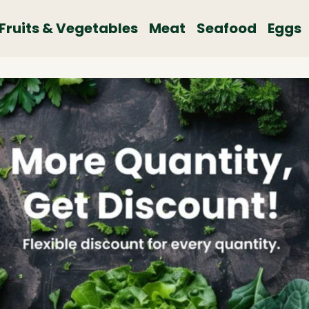
Fruits & Vegetables
Meat
Seafood
Eggs