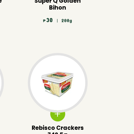
e
Super Q Golden
Bihon
30
| 200g
₱
Rebisco Crackers