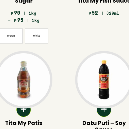
Sugar
Tita My Fish Sauc
90
52
| 1kg
| 320ml
₱
₱
–
95
| 1kg
₱
Brown
White
Tita My Patis
Datu Puti – Soy