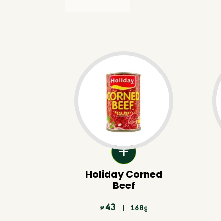
Holiday Corned
Beef
43
| 160g
₱