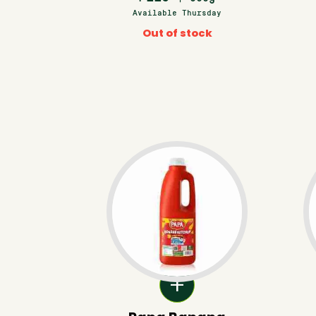
Available Thursday
Out of stock