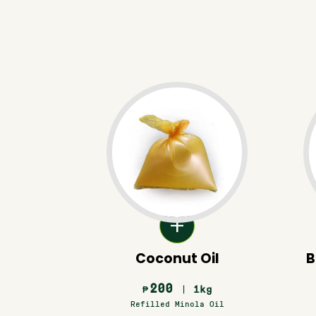
Coconut Oil
B
200
| 1kg
₱
Refilled Minola Oil