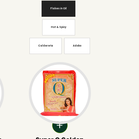
Flakes in Oil
Hot & Spicy
Caldereta
Adobo