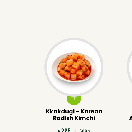
Kkakdugi – Korean
Radish Kimchi
225
| 500g
₱