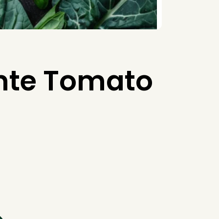
nte Tomato