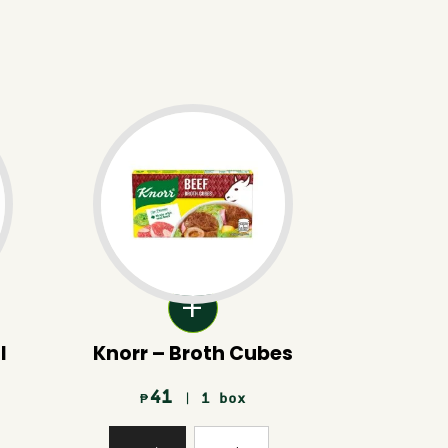
l
Knorr – Broth Cubes
41
| 1 box
₱