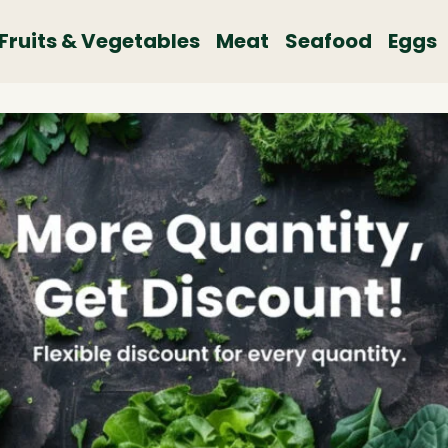
Fruits & Vegetables
Meat
Seafood
Eggs