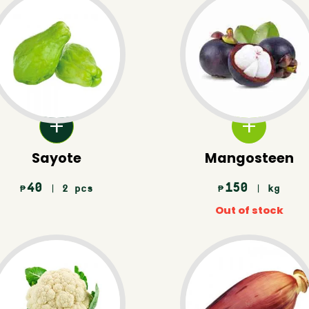
Sayote
Mangosteen
40
150
| 2 pcs
| kg
₱
₱
Out of stock