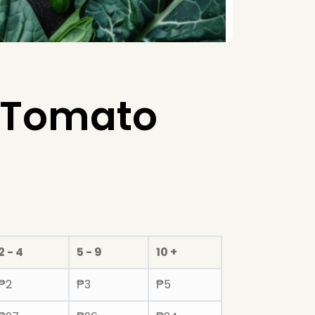
 Tomato
2 - 4
5 - 9
10 +
₱
2
₱
3
₱
5