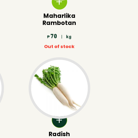
Maharlika
Rambotan
70
| kg
₱
Out of stock
Radish