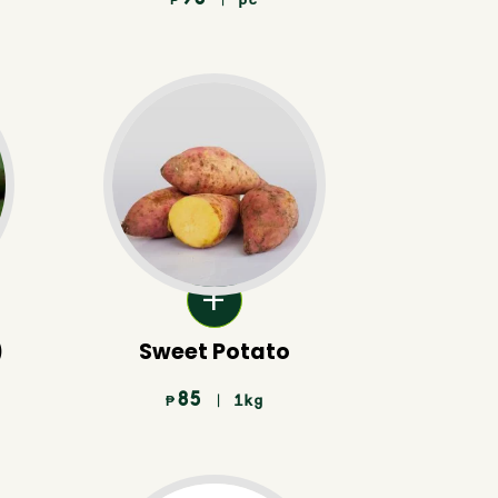
₱
)
Sweet Potato
85
| 1kg
₱