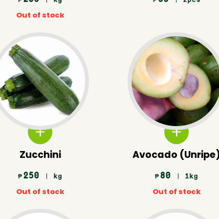
₱
₱
Out of stock
Zucchini
Avocado (Unripe
250
80
| kg
| 1kg
₱
₱
Out of stock
Out of stock