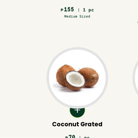
155
| 1 pc
₱
Medium Sized
Coconut Grated
70
| pc