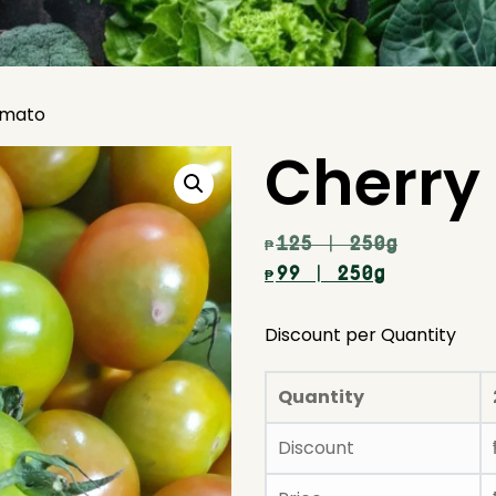
omato
Cherry
125
| 250g
₱
99
| 250g
₱
Discount per Quantity
Quantity
Discount