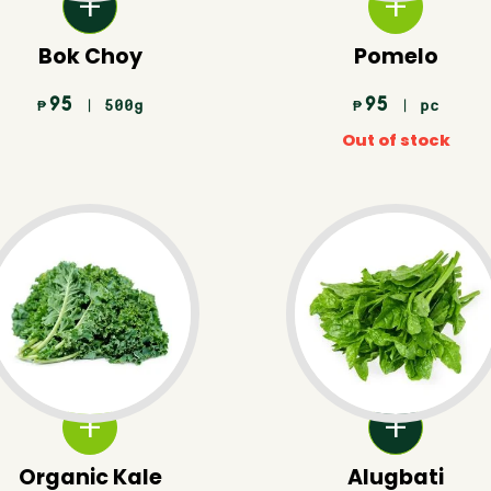
Bok Choy
Pomelo
95
95
| 500g
| pc
₱
₱
Out of stock
Organic Kale
Alugbati