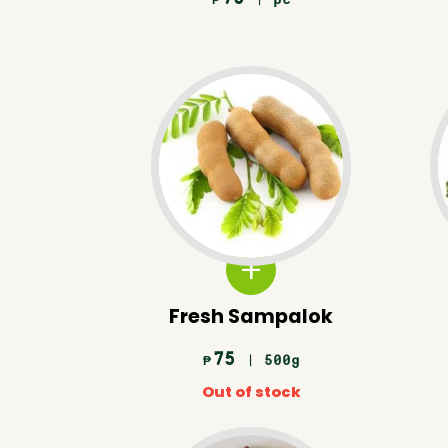
₱
Fresh Sampalok
75
| 500g
₱
Out of stock