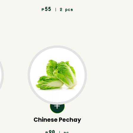
55
| 2 pcs
₱
Chinese Pechay
90
| pc