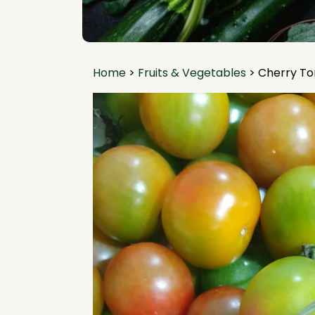
Home
>
Fruits & Vegetables
>
Cherry T