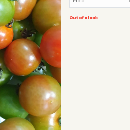
Price
Out of stock