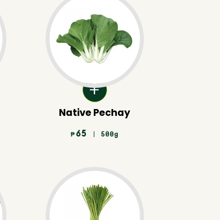
Native Pechay
65
| 500g
₱