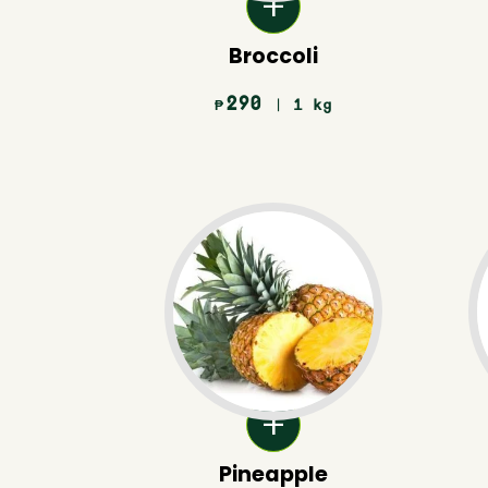
Broccoli
290
| 1 kg
₱
Pineapple