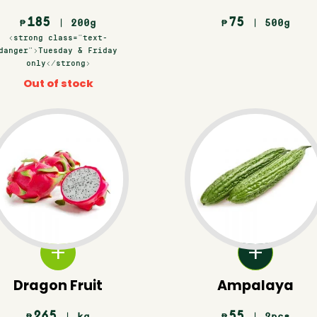
185
75
| 200g
| 500g
₱
₱
<strong class="text-
danger">Tuesday & Friday
only</strong>
Out of stock
Dragon Fruit
Ampalaya
265
55
| kg
| 2pcs