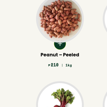
Peanut – Peeled
210
| 1kg
₱