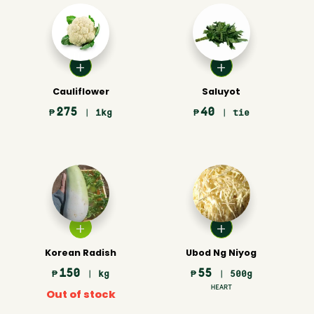
Cauliflower
Saluyot
275
40
₱
| 1kg
₱
| tie
Korean Radish
Ubod Ng Niyog
150
55
₱
| kg
₱
| 500g
HEART
Out of stock