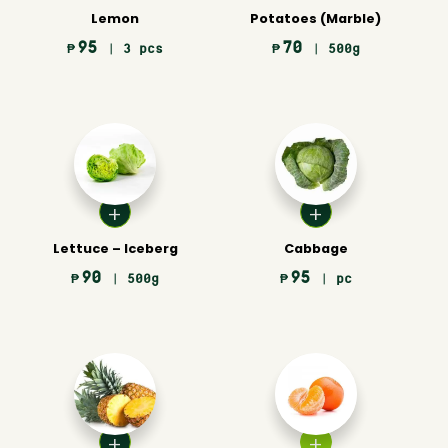
Lemon
Potatoes (Marble)
95
70
₱
| 3 pcs
₱
| 500g
Lettuce – Iceberg
Cabbage
90
95
₱
| 500g
₱
| pc