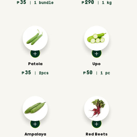
35
290
₱
| 1 bundle
₱
| 1 kg
Patola
Upo
35
50
₱
| 2pcs
₱
| 1 pc
Ampalaya
Red Beets