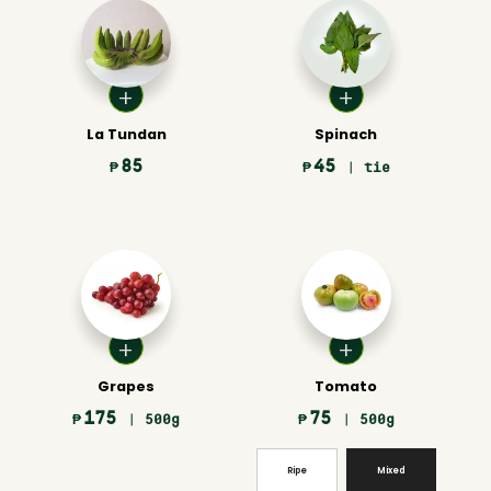
La Tundan
Spinach
85
45
₱
₱
| tie
Grapes
Tomato
175
75
₱
| 500g
₱
| 500g
Ripe
Mixed