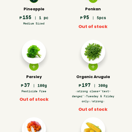
Pineapple
Ponkan
155
95
₱
| 1 pc
₱
| 5pcs
Medium Sized
Out of stock
Parsley
Organic Arugula
37
197
₱
| 100g
₱
| 300g
Pesticide Free
<strong class="text-
danger">Tuesday & Friday
Out of stock
only</strong>
Out of stock