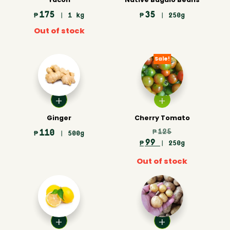
175
35
₱
| 1 kg
₱
| 250g
Out of stock
Sale!
Ginger
Cherry Tomato
110
125
₱
₱
| 500g
99
₱
| 250g
Out of stock